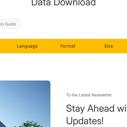
Data Download
ion Guide
Language
Format
Size
To the Latest Newsletter
Stay Ahead wi
Updates!