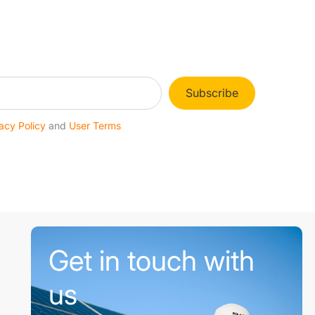
Subscribe
acy Policy
and
User Terms
Get in touch with
us