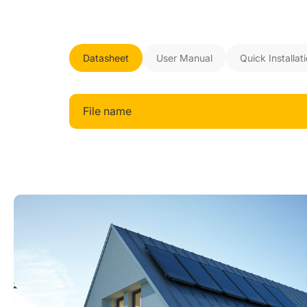
Datasheet
User Manual
Quick Installat
File name