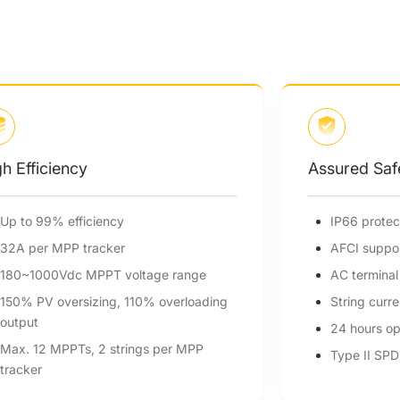
Assured Safety
IP66 protection degree
AFCI support (optional)
AC terminal temperature detection
String current monitoring
24 hours operation monitoring
Type II SPD on AC&DC side