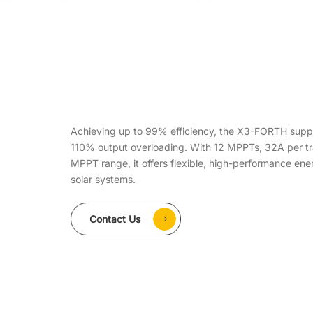
Achieving up to 99% efficiency, the X3-FORTH supp
110% output overloading. With 12 MPPTs, 32A per t
MPPT range, it offers flexible, high-performance en
solar systems.
Contact Us