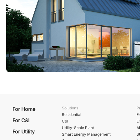
Solutions
P
For Home
Residential
E
For C&I
C&I
E
Utility-Scale Plant
A
For Utility
Smart Energy Management
St