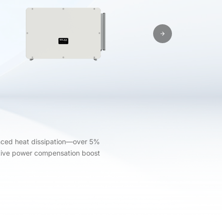
anced heat dissipation—over 5%
eactive power compensation boost