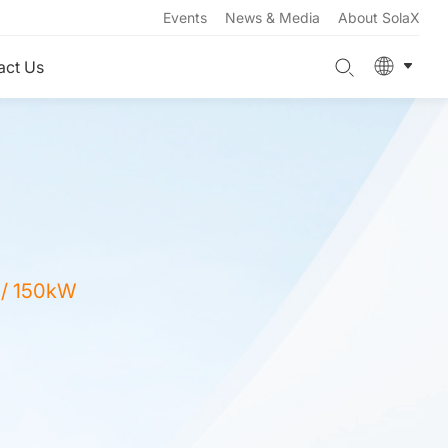
Events
News & Media
About SolaX
act Us
 / 150kW