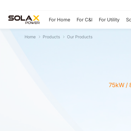
For Home
For C&I
For Utility
So
Home
Products
Our Products
75kW / 