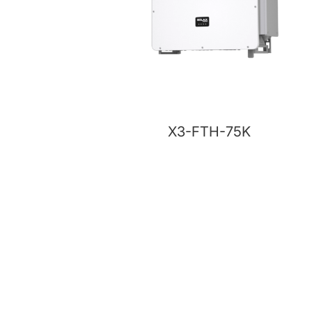
X3-FTH-75K