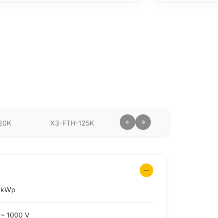
20K
X3-FTH-125K
X3-FTH-136K-MV
X3
 kWp
 ~ 1000 V