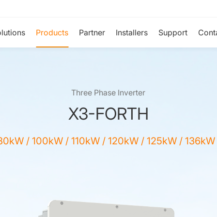
lutions
Products
Partner
Installers
Support
Cont
Three Phase Inverter
X3-FORTH
80kW / 100kW / 110kW / 120kW / 125kW / 136kW