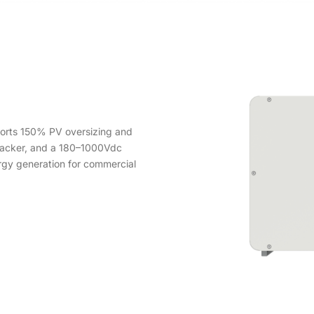
orts 150% PV oversizing and
racker, and a 180–1000Vdc
ergy generation for commercial