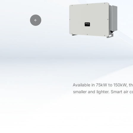
Available in 75kW to 150kW, t
smaller and lighter. Smart air 