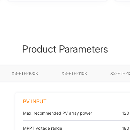
Product Parameters
X3-FTH-100K
X3-FTH-110K
X3-FTH-1
PV INPUT
Max. recommended PV array power
120
MPPT voltage range
180