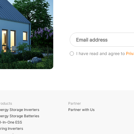
I have read and agree to
Priv
roducts
Partner
nergy Storage Inverters
Partner with Us
nergy Storage Batteries
ll-In-One ESS
ring Inverters