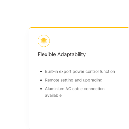
Intelligent Design
l function
Night-time reactive power
compensation
ing
Smart air cooling enhances fan
tion
longevity
Heat dissipation reduces system weigh
& size by over 5%
I-V curve diagnosis