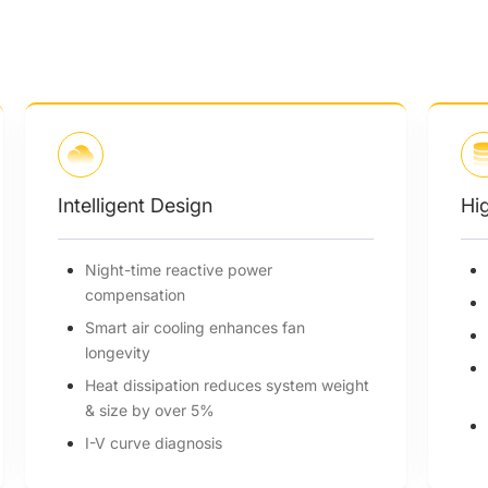
High Efficiency
Up to 99% efficiency
32A per MPP tracker
180~1000Vdc MPPT voltage range
150% PV oversizing, 110% overloading
t
output
Max. 12 MPPTs, 2 strings per MPP
tracker