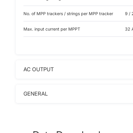
No. of MPP trackers / strings per MPP tracker
9 / 
Max. input current per MPPT
32 
AC OUTPUT
GENERAL