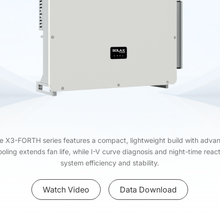
he X3-FORTH series features a compact, lightweight build with adv
cooling extends fan life, while I-V curve diagnosis and night-time r
system efficiency and stability.
Watch Video
Data Download