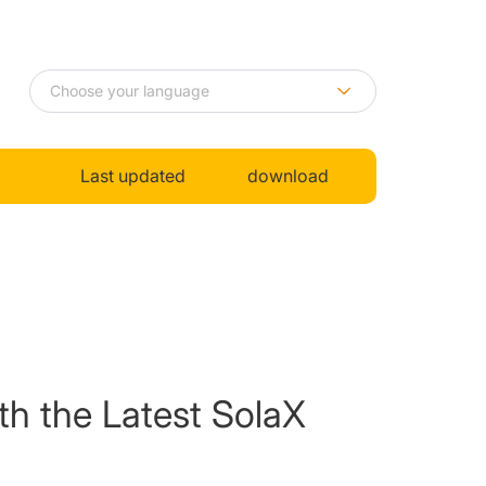
Last updated
download
th the Latest SolaX