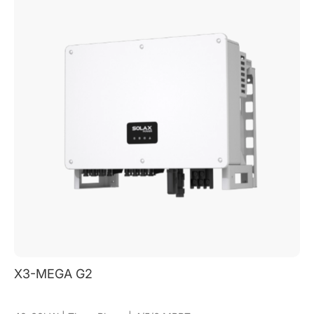
X3-MEGA G2