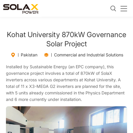
Kohat University 870kW Governance
Solar Project
Pakistan
Commercial and Industrial Solutions
Installed by Sustainable Energy (an EPC company), this
governance project involves a total of 870kW of SolaX
inverters across various departments at Kohat University. A
total of 11 x X3-MEGA G2 inverters are planned for the site,
with 5 units already commissioned in the Physics Department
and 6 more currently under installation.