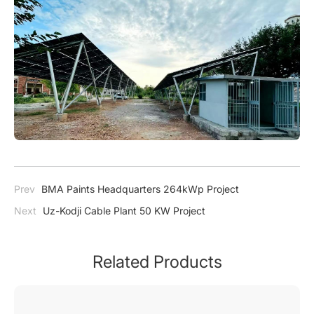
Prev
BMA Paints Headquarters 264kWp Project
Next
Uz-Kodji Cable Plant 50 KW Project
Related Products