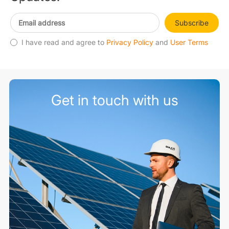
Subscribe
I have read and agree to
Privacy Policy
and
User Terms
Get in touch with us