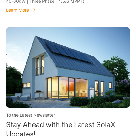
40-60kW | Three Phase | 4/5/6 MPPTs
Learn More
To the Latest Newsletter
Stay Ahead with the Latest SolaX
Updates!